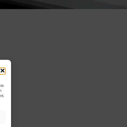
ess
h
nt,