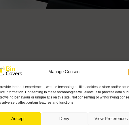
Manage Consent
provide the best experiences, we use technologies like cookies to store and/or acc
ice information. Consenting to these technologies will allow us to process data suc
browsing behaviour or unique IDs on this site. Not consenting or withdrawing conse
 adversely affect certain features and functions.
Accept
Deny
View Preferences