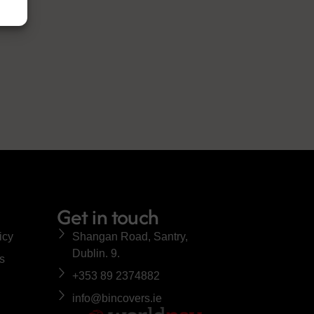
Get in touch
icy
Shangan Road, Santry,
Dublin. 9.
s
+353 89 2374882
info@bincovers.ie