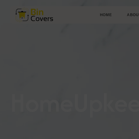
HOME
ABOU
HomeUpke