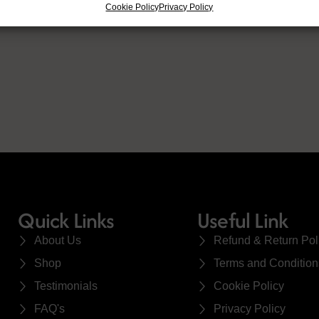
Cookie Policy
Privacy Policy
Quick Links
Useful Link
About Us
Refund & Return Pol
Shop
Terms and Condition
Testimonials
Cookie Policy
FAQ's
Privacy Policy