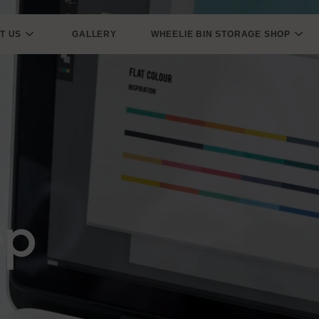
T US
GALLERY
WHEELIE BIN STORAGE SHOP
ep