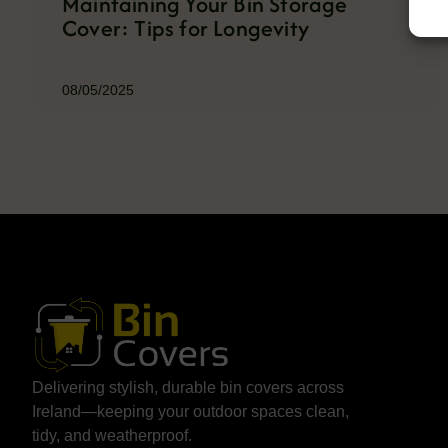
Maintaining Your Bin Storage
Cover: Tips for Longevity
08/05/2025
Delivering stylish, durable bin covers across
Ireland—keeping your outdoor spaces clean,
tidy, and weatherproof.