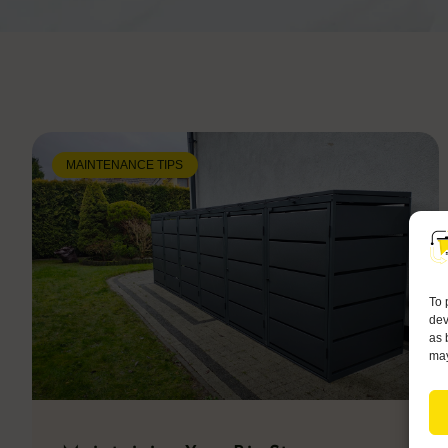
MAINTENANCE TIPS
To 
dev
as 
may