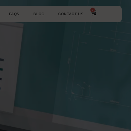
0
FAQS
BLOG
CONTACT US