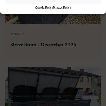
Cookie Policy
Privacy Policy
12/10/2025
Storm Bram – December 2025