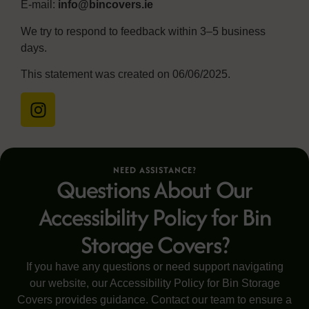
E-mail:
info@bincovers.ie
We try to respond to feedback within 3–5 business
days.
This statement was created on 06/06/2025.
NEED ASSISTANCE?
Questions About Our
Accessibility Policy for Bin
Storage Covers?
If you have any questions or need support navigating
our website, our Accessibility Policy for Bin Storage
Covers provides guidance. Contact our team to ensure a