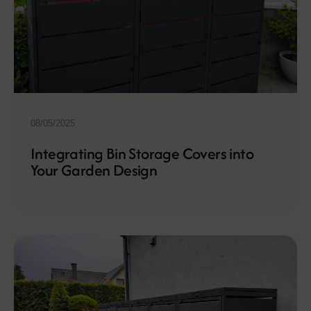
08/05/2025
Integrating Bin Storage Covers into
Your Garden Design