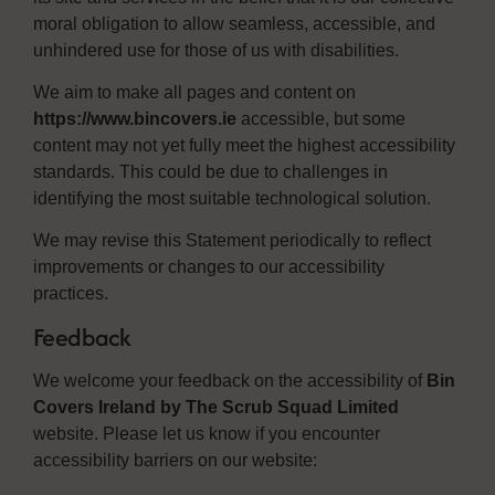
moral obligation to allow seamless, accessible, and
unhindered use for those of us with disabilities.
We aim to make all pages and content on
https://www.bincovers.ie
accessible, but some
content may not yet fully meet the highest accessibility
standards. This could be due to challenges in
identifying the most suitable technological solution.
We may revise this Statement periodically to reflect
improvements or changes to our accessibility
practices.
Feedback
We welcome your feedback on the accessibility of
Bin
Covers Ireland by The Scrub Squad Limited
website. Please let us know if you encounter
accessibility barriers on our website: