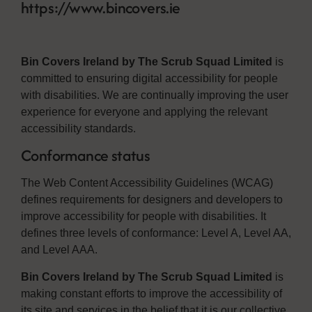
https://www.bincovers.ie
Bin Covers Ireland by The Scrub Squad Limited
is
committed to ensuring digital accessibility for people
with disabilities. We are continually improving the user
experience for everyone and applying the relevant
accessibility standards.
Conformance status
The Web Content Accessibility Guidelines (WCAG)
defines requirements for designers and developers to
improve accessibility for people with disabilities. It
defines three levels of conformance: Level A, Level AA,
and Level AAA.
Bin Covers Ireland by The Scrub Squad Limited
is
making constant efforts to improve the accessibility of
its site and services in the belief that it is our collective