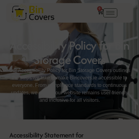
0
Accessibility Policy for Bin
Storage Covers
Our Accessibility Policy for Bin Storage Covers outlines
the steps we take to make Bincovers.ie accessible to
everyone. From compliance standards to continuous
updates, we ensure our website remains user-friendly
and inclusive for all visitors.
Accessibility Statement for