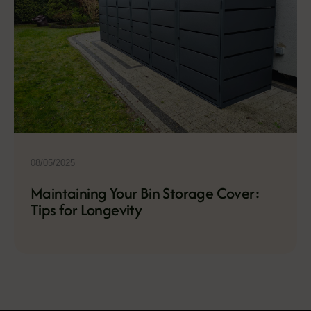
08/05/2025
Maintaining Your Bin Storage Cover:
Tips for Longevity