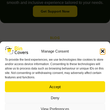
smooth and inclusive experience tailored to your needs.
Get Support Now
BLOG
Read Our Latest Blog and
Manage Consent
Articles
To provide the best experiences, we use technologies like cookies to store
and/or access device information. Consenting to these technologies will
allow us to process data such as browsing behaviour or unique IDs on this
site. Not consenting or withdrawing consent, may adversely affect certain
features and functions.
Accept
Deny
View Preferences