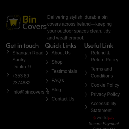
Delivering stylish, durable bin
covers across Ireland—keeping
your outdoor spaces clean, tidy,
and weatherproof.
Get in touch
Quick Links
Useful Link
Shangan Road,
About Us
Refund &
Santry,
Return Policy
Shop
Dublin. 9.
Terms and
Testimonials
+353 89
Conditions
FAQ's
2374882
Cookie Policy
Blog
info@bincovers.ie
Privacy Policy
Contact Us
Accessibility
Statement
Secure Payment