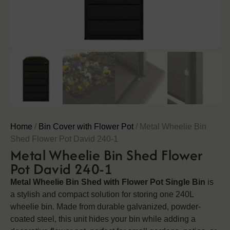
Home
/
Bin Cover with Flower Pot
/ Metal Wheelie Bin
Shed Flower Pot David 240-1
Metal Wheelie Bin Shed Flower
Pot David 240-1
Metal Wheelie Bin Shed with Flower Pot Single Bin
is
a stylish and compact solution for storing one 240L
wheelie bin. Made from durable galvanized, powder-
coated steel, this unit hides your bin while adding a