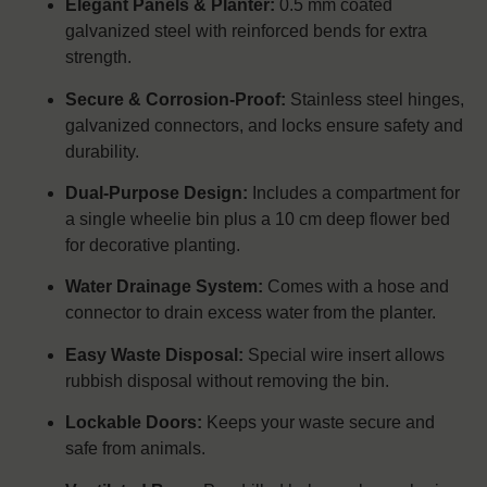
Elegant Panels & Planter:
0.5 mm coated
galvanized steel with reinforced bends for extra
strength.
Secure & Corrosion-Proof:
Stainless steel hinges,
galvanized connectors, and locks ensure safety and
durability.
Dual-Purpose Design:
Includes a compartment for
a single wheelie bin plus a 10 cm deep flower bed
for decorative planting.
Water Drainage System:
Comes with a hose and
connector to drain excess water from the planter.
Easy Waste Disposal:
Special wire insert allows
rubbish disposal without removing the bin.
Lockable Doors:
Keeps your waste secure and
safe from animals.