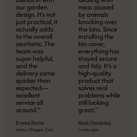
our garden
mess caused
design. It’s not
by animals
just practical, it
knocking over
actually adds
the bins. Since
to the overall
installing the
aesthetic. The
bin cover,
team was
everything has
super helpful,
stayed secure
and the
and tidy. It’s a
delivery came
high-quality
quicker than
product that
expected—
solves real
excellent
problems while
service all
still looking
around."
great."
Emma Byrne
Mark Dempsey
Interior Blogger, Cork
Landscaper