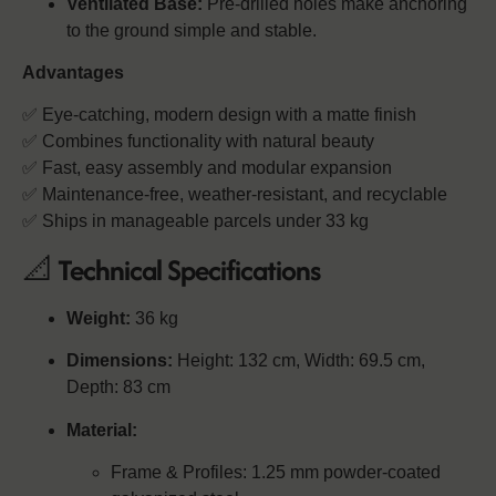
Ventilated Base:
Pre-drilled holes make anchoring
to the ground simple and stable.
Advantages
✅ Eye-catching, modern design with a matte finish
✅ Combines functionality with natural beauty
✅ Fast, easy assembly and modular expansion
✅ Maintenance-free, weather-resistant, and recyclable
✅ Ships in manageable parcels under 33 kg
📐
Technical Specifications
Weight:
36 kg
Dimensions:
Height: 132 cm, Width: 69.5 cm,
Depth: 83 cm
Material:
Frame & Profiles: 1.25 mm powder-coated