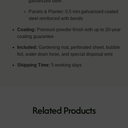
galvanized steel
Panels & Planter: 0.5 mm galvanized coated
steel reinforced with bends
Coating:
Premium powder finish with up to 20-year
coating guarantee
Included:
Gardening mat, perforated sheet, bubble
foil, water drain hose, and special disposal wire
Shipping Time:
5 working days
Related Products