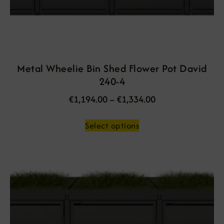
Metal Wheelie Bin Shed Flower Pot David
240-4
€
1,194.00
–
€
1,334.00
Select options