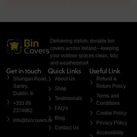
Delivering stylish, durable bin
covers across Ireland—keeping
your outdoor spaces clean, tidy,
and weatherproof.
Get in touch
Quick Links
Useful Link
Shangan Road,
About Us
Refund &
Santry,
Return Policy
Shop
Dublin. 9.
Terms and
Testimonials
+353 89
Conditions
FAQ's
2374882
Cookie Policy
Blog
info@bincovers.ie
Privacy Policy
Contact Us
Accessibility