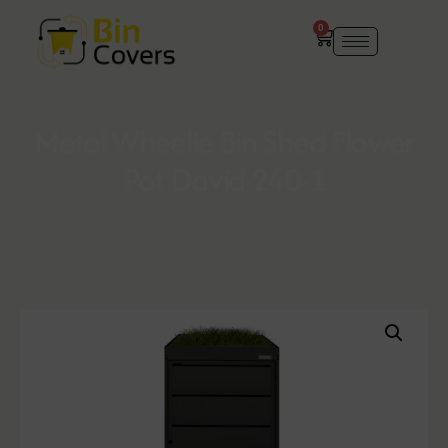
0
Metal Wheelie Bin Shed Flower
Pot David 240-1