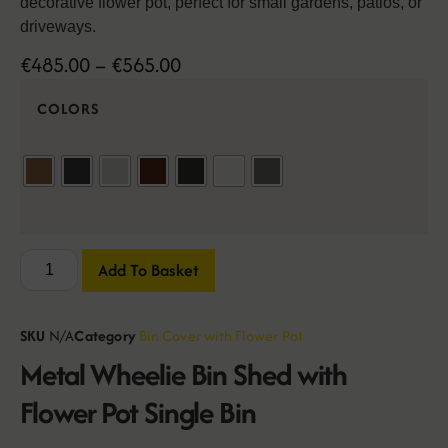
decorative flower pot, perfect for small gardens, patios, or
driveways.
€
485.00
–
€
565.00
COLORS
Add To Basket
SKU
N/A
Category
Bin Cover with Flower Pot
Metal Wheelie Bin Shed with
Flower Pot Single Bin