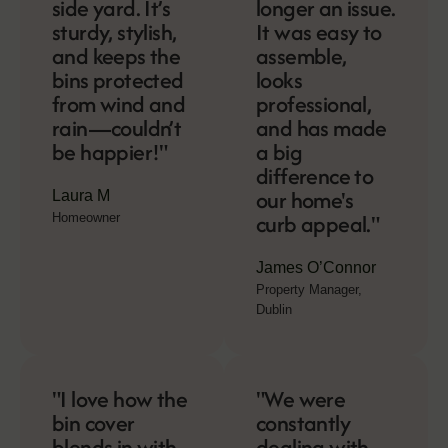
side yard. It’s
longer an issue.
sturdy, stylish,
It was easy to
and keeps the
assemble,
bins protected
looks
from wind and
professional,
rain—couldn’t
and has made
be happier!"
a big
difference to
our home's
Laura M
curb appeal."
Homeowner
James O’Connor
Property Manager,
Dublin
"I love how the
"We were
bin cover
constantly
blends in with
dealing with