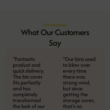
TESTIMONIAL
What Our Customers
Say
"Fantastic
"Our bins used
product and
to blow over
quick delivery.
every time
The bin cover
there was
fits perfectly
strong wind,
and has
but since
completely
getting the
transformed
storage cover,
the look of our
that’s no