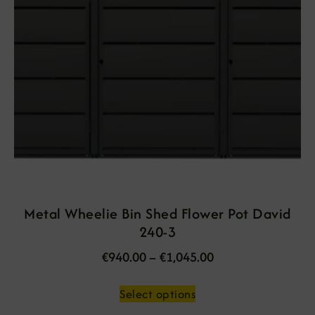
Metal Wheelie Bin Shed Flower Pot David
240-3
€
940.00
–
€
1,045.00
Select options