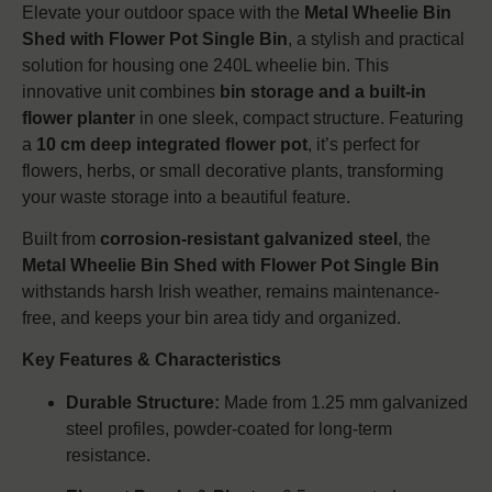
Elevate your outdoor space with the
Metal Wheelie Bin
Shed with Flower Pot Single Bin
, a stylish and practical
solution for housing one 240L wheelie bin. This
innovative unit combines
bin storage and a built-in
flower planter
in one sleek, compact structure. Featuring
a
10 cm deep integrated flower pot
, it’s perfect for
flowers, herbs, or small decorative plants, transforming
your waste storage into a beautiful feature.
Built from
corrosion-resistant galvanized steel
, the
Metal Wheelie Bin Shed with Flower Pot Single Bin
withstands harsh Irish weather, remains maintenance-
free, and keeps your bin area tidy and organized.
Key Features & Characteristics
Durable Structure:
Made from 1.25 mm galvanized
steel profiles, powder-coated for long-term
resistance.